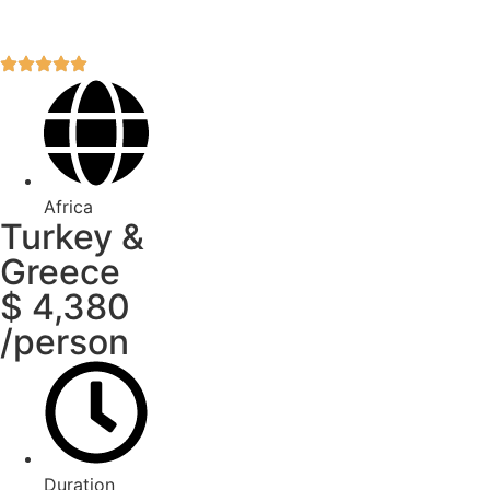
Africa
Turkey &
Greece
$ 4,380
/person
Duration