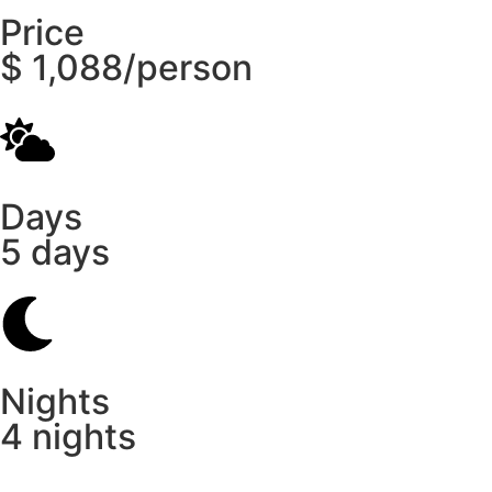
Price
$ 1,088/person
Days
5 days
Nights
4 nights