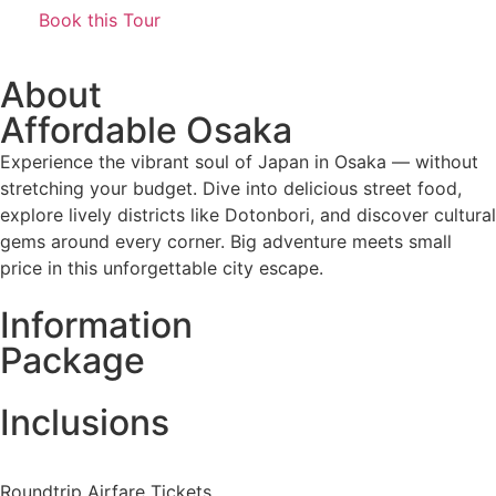
Book this Tour
About
Affordable Osaka
Experience the vibrant soul of Japan in Osaka — without
stretching your budget. Dive into delicious street food,
explore lively districts like Dotonbori, and discover cultural
gems around every corner. Big adventure meets small
price in this unforgettable city escape.
Information
Package
Inclusions
Roundtrip Airfare Tickets