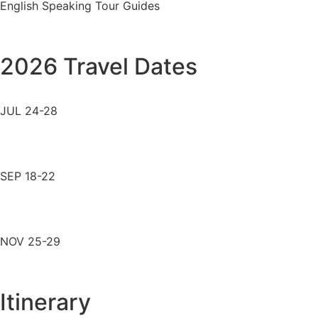
English Speaking Tour Guides
2026 Travel Dates
JUL 24-28
SEP 18-22
NOV 25-29
Itinerary