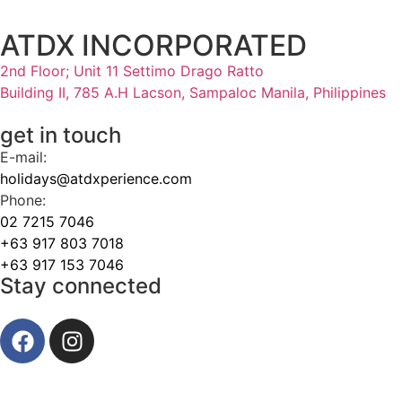
ATDX INCORPORATED
2nd Floor; Unit 11 Settimo Drago Ratto
Building II, 785 A.H Lacson, Sampaloc Manila, Philippines
get in touch
E-mail:
holidays@atdxperience.com
Phone:
02 7215 7046
+63 917 803 7018
+63 917 153 7046
Stay connected