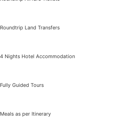
Roundtrip Land Transfers
4 Nights Hotel Accommodation
Fully Guided Tours
Meals as per Itinerary