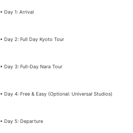
• Day 1: Arrival
• Day 2: Full Day Kyoto Tour
• Day 3: Full-Day Nara Tour
• Day 4: Free & Easy (Optional: Universal Studios)
• Day 5: Departure