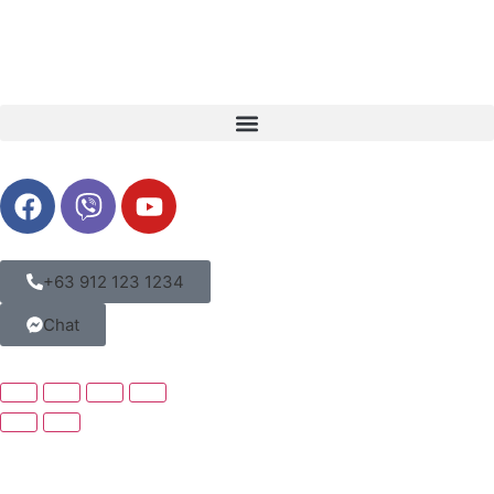
+63 912 123 1234
Chat