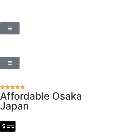
Affordable Osaka
Japan