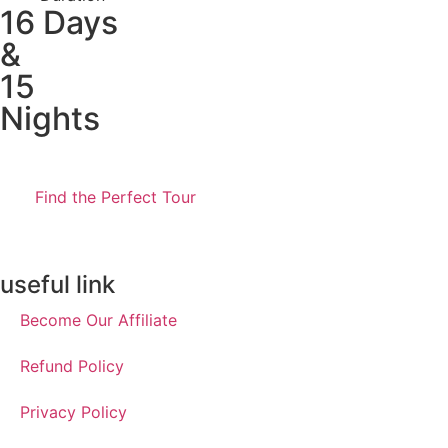
16 Days
&
15
Nights
Find the Perfect Tour
useful link
Become Our Affiliate
Refund Policy
Privacy Policy