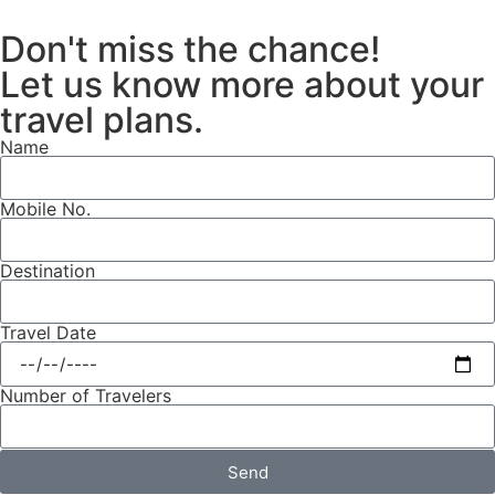
Don't miss the chance!
Let us know more about your
travel plans.
Name
Mobile No.
Destination
Travel Date
Number of Travelers
Send