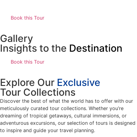
Book this Tour
Gallery
Insights to the
Destination
Book this Tour
Explore Our
Exclusive
Tour Collections
Discover the best of what the world has to offer with our
meticulously curated tour collections. Whether you’re
dreaming of tropical getaways, cultural immersions, or
adventurous excursions, our selection of tours is designed
to inspire and guide your travel planning.